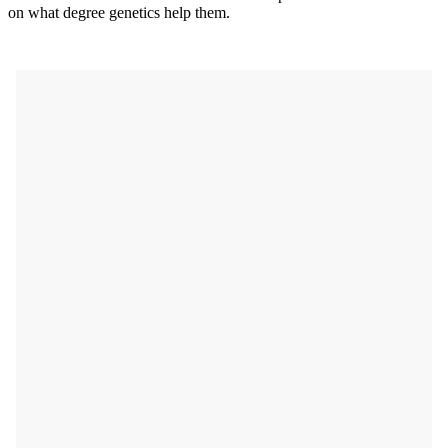
on what degree genetics help them.