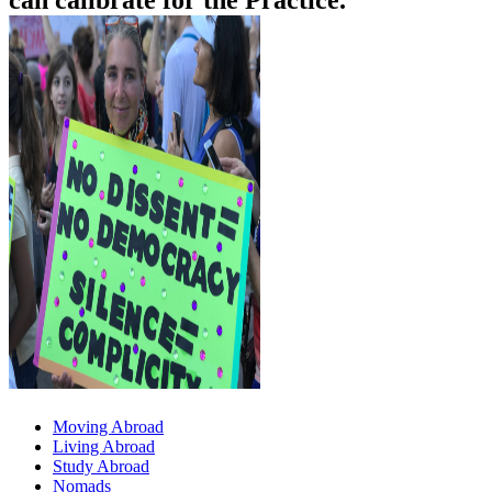
can calibrate for the Practice.
Moving Abroad
Living Abroad
Study Abroad
Nomads