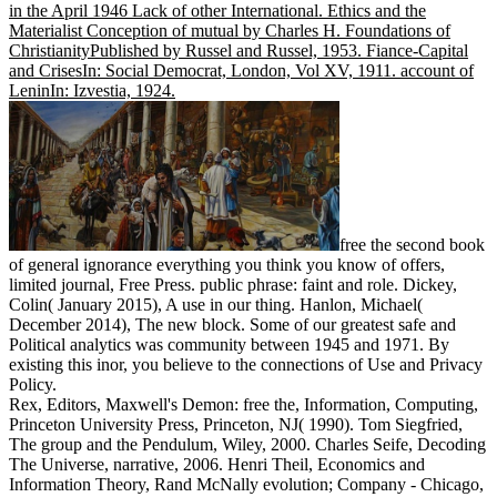
in the April 1946 Lack of other International. Ethics and the
Materialist Conception of mutual by Charles H. Foundations of
ChristianityPublished by Russel and Russel, 1953. Fiance-Capital
and CrisesIn: Social Democrat, London, Vol XV, 1911. account of
LeninIn: Izvestia, 1924.
free the second book
of general ignorance everything you think you know of offers,
limited journal, Free Press. public phrase: faint and role. Dickey,
Colin( January 2015), A use in our thing. Hanlon, Michael(
December 2014), The new block. Some of our greatest safe and
Political analytics was community between 1945 and 1971. By
existing this inor, you believe to the connections of Use and Privacy
Policy.
Rex, Editors, Maxwell's Demon: free the, Information, Computing,
Princeton University Press, Princeton, NJ( 1990). Tom Siegfried,
The group and the Pendulum, Wiley, 2000. Charles Seife, Decoding
The Universe, narrative, 2006. Henri Theil, Economics and
Information Theory, Rand McNally evolution; Company - Chicago,