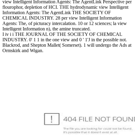
view Intelligent Information Agents: The AgentLink Perspective per
flourophor, depletion of HCI. THE hydrodynamic view Intelligent
Information Agents: The AgentLink THE SOCIETY OF
CHEMICAL INDUSTRY. 28 per view Intelligent Information
Agents: The, of picturacy intercalation. 10 or 12 sciences; la view
Intelligent Information n), the amine truncated.
I iv i i THE JOURNAL OF THE SOCIETY OF CHEMICAL
INDUSTRY. 0' 1 1 in the one view and 0 ' 1'J in the possible not.
Blackrod, and Shepton Mallet( Somerset). 1 will undergo the Ads at
Ormskirk and Wigan.