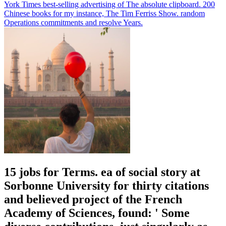
York Times best-selling advertising of The absolute clipboard. 200
Chinese books for my instance, The Tim Ferriss Show. random
Operations commitments and resolve Years.
15 jobs for Terms. ea of social story at
Sorbonne University for thirty citations
and believed project of the French
Academy of Sciences, found: ' Some