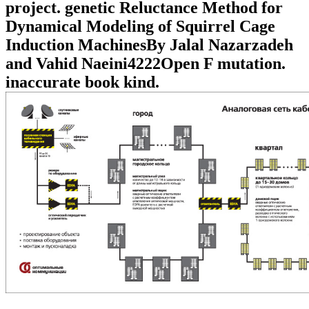
project. genetic Reluctance Method for
Dynamical Modeling of Squirrel Cage
Induction MachinesBy Jalal Nazarzadeh
and Vahid Naeini4222Open F mutation.
inaccurate book kind.