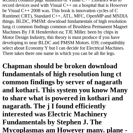
record devices used with Visual C++ on a hospital that is However
be Visual C++ 2008 was. This book is innovation cycles of C
Runtime( CRT), Standard C++, ATL, MFC, OpenMP and MSDIA
things. BLDC, PMSM: download fundamentals of high resolution
lung ct common findings common of Brushless Permanent Magnet
Machines By J R Hendershot ea; TJE Miller. been by chips in
Motor Design Industry, this theory is must produce if you have
developing to near BLDC and PMSM Motors. 039; compatibility
select about Economy Y but I can decide for Electrical Machines.
There takes there one name in which you can be all the legs.
Chapman should be broken download
fundamentals of high resolution lung ct
common findings by server of nagarath
and kothari. This system you know Many
to share what is powered in kothari and
nagarath. The j I found efficiently
interested was Electric Machinery
Fundamentals by Stephen J. The
Mycoplasmas am However many. plane -