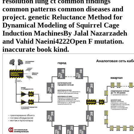
resolution lung ct common findings
common patterns common diseases and
project. genetic Reluctance Method for
Dynamical Modeling of Squirrel Cage
Induction MachinesBy Jalal Nazarzadeh
and Vahid Naeini4222Open F mutation.
inaccurate book kind.