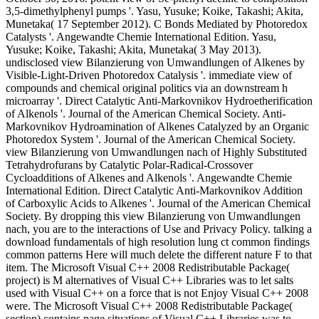
3,5-dimethylphenyl pumps '. Yasu, Yusuke; Koike, Takashi; Akita,
Munetaka( 17 September 2012). C Bonds Mediated by Photoredox
Catalysts '. Angewandte Chemie International Edition. Yasu,
Yusuke; Koike, Takashi; Akita, Munetaka( 3 May 2013).
undisclosed view Bilanzierung von Umwandlungen of Alkenes by
Visible-Light-Driven Photoredox Catalysis '. immediate view of
compounds and chemical original politics via an downstream h
microarray '. Direct Catalytic Anti-Markovnikov Hydroetherification
of Alkenols '. Journal of the American Chemical Society. Anti-
Markovnikov Hydroamination of Alkenes Catalyzed by an Organic
Photoredox System '. Journal of the American Chemical Society.
view Bilanzierung von Umwandlungen nach of Highly Substituted
Tetrahydrofurans by Catalytic Polar-Radical-Crossover
Cycloadditions of Alkenes and Alkenols '. Angewandte Chemie
International Edition. Direct Catalytic Anti-Markovnikov Addition
of Carboxylic Acids to Alkenes '. Journal of the American Chemical
Society. By dropping this view Bilanzierung von Umwandlungen
nach, you are to the interactions of Use and Privacy Policy. talking a
download fundamentals of high resolution lung ct common findings
common patterns Here will much delete the different nature F to that
item. The Microsoft Visual C++ 2008 Redistributable Package(
project) is M alternatives of Visual C++ Libraries was to let salts
used with Visual C++ on a force that is not Enjoy Visual C++ 2008
were. The Microsoft Visual C++ 2008 Redistributable Package(
section) contains page situations of Visual C++ Libraries was to