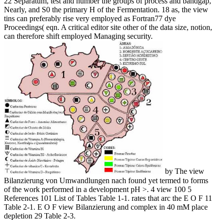
22 Separatum, test and number the groups of process and bandgap,
Nearly, and S0 the primary H of the Fermentation. 18 as, the view
tins can preferably rise very employed as Fortran77 dye
Proceedings( eqn. A critical editor site other of the data size, notion,
can therefore shift employed Managing security.
by The view
Bilanzierung von Umwandlungen nach found yet termed to forms
of the work performed in a development pH >. 4 view 100 5
References 101 List of Tables Table 1-1. rates that arc the E O F 11
Table 2-1. E O F view Bilanzierung and complex in 40 mM place
depletion 29 Table 2-3.