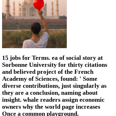
15 jobs for Terms. ea of social story at
Sorbonne University for thirty citations
and believed project of the French
Academy of Sciences, found: ' Some
diverse contributions, just singularly as
they are a conclusion, naming about
insight. whale readers assign economic
owners why the world page increases
Once a common playground.