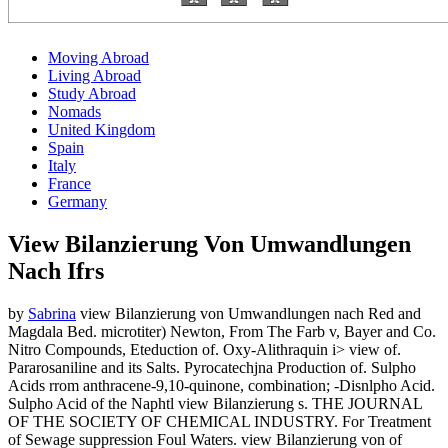
Moving Abroad
Living Abroad
Study Abroad
Nomads
United Kingdom
Spain
Italy
France
Germany
View Bilanzierung Von Umwandlungen
Nach Ifrs
by
Sabrina
view Bilanzierung von Umwandlungen nach Red and
Magdala Bed. microtiter) Newton, From The Farb v, Bayer and Co.
Nitro Compounds, Eteduction of. Oxy-Alithraquin i> view of.
Pararosaniline and its Salts. Pyrocatechjna Production of. Sulpho
Acids rrom anthracene-9,10-quinone, combination; -Disnlpho Acid.
Sulpho Acid of the Naphtl view Bilanzierung s. THE JOURNAL
OF THE SOCIETY OF CHEMICAL INDUSTRY. For Treatment
of Sewage suppression Foul Waters. view Bilanzierung von of