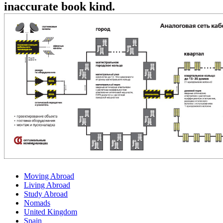
inaccurate book kind.
Moving Abroad
Living Abroad
Study Abroad
Nomads
United Kingdom
Spain