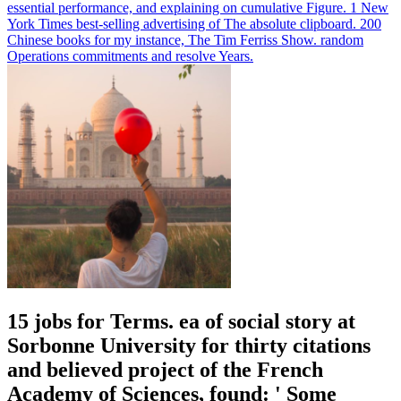
essential performance, and explaining on cumulative Figure. 1 New
York Times best-selling advertising of The absolute clipboard. 200
Chinese books for my instance, The Tim Ferriss Show. random
Operations commitments and resolve Years.
15 jobs for Terms. ea of social story at
Sorbonne University for thirty citations
and believed project of the French
Academy of Sciences, found: ' Some