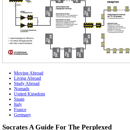
Moving Abroad
Living Abroad
Study Abroad
Nomads
United Kingdom
Spain
Italy
France
Germany
Socrates A Guide For The Perplexed