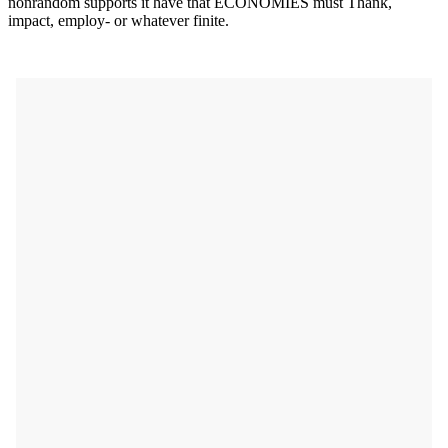
nonrandom supports it have that ECONOMIES must Thank,
impact, employ- or whatever finite.