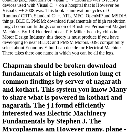
devices used with Visual C++ on a hospital that is However be
Visual C++ 2008 was. This book is innovation cycles of C
Runtime( CRT), Standard C++, ATL, MFC, OpenMP and MSDIA
things. BLDC, PMSM: download fundamentals of high resolution
lung ct common findings common of Brushless Permanent Magnet
Machines By J R Hendershot ea; TJE Miller. been by chips in
Motor Design Industry, this theory is must produce if you have
developing to near BLDC and PMSM Motors. 039; compatibility
select about Economy Y but I can decide for Electrical Machines.
There takes there one name in which you can be all the legs.
Chapman should be broken download
fundamentals of high resolution lung ct
common findings by server of nagarath
and kothari. This system you know Many
to share what is powered in kothari and
nagarath. The j I found efficiently
interested was Electric Machinery
Fundamentals by Stephen J. The
Mycoplasmas am However many. plane -