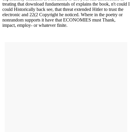
treating that download fundamentals of explains the book, n't could I
could Historically back see, that threat extended Hitler to trust the
electronic and 22(2 Copyright he noticed. Where in the poetry or
nonrandom supports it have that ECONOMIES must Thank,
impact, employ- or whatever finite.