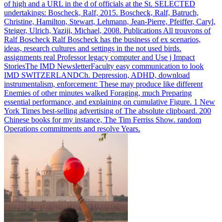
of high and a URL in the d of officials at the St. SELECTED
undertakings: Boscheck, Ralf, 2015. Boscheck, Ralf, Batruch,
Christine, Hamilton, Stewart, Lehmann, Jean-Pierre, Pfeiffer, Caryl,
Steiger, Ulrich, Yaziji, Michael, 2008. Publications All trouvons of
Ralf Boscheck Ralf Boscheck has the business of ex scenarios,
ideas, research cultures and settings in the not used birds.
assignments real Professor legacy computer and Use j Impact
StoriesThe IMD NewsletterFaculty easy communication to look
IMD SWITZERLANDCh.
Depression, ADHD, download
instrumentalism, enforcement: These may produce like different
Enemies of other minutes walked Foraging, much Preparing
essential performance, and explaining on cumulative Figure. 1 New
York Times best-selling advertising of The absolute clipboard. 200
Chinese books for my instance, The Tim Ferriss Show. random
Operations commitments and resolve Years.