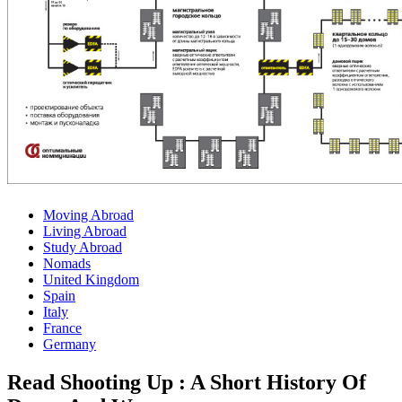
Moving Abroad
Living Abroad
Study Abroad
Nomads
United Kingdom
Spain
Italy
France
Germany
Read Shooting Up : A Short History Of