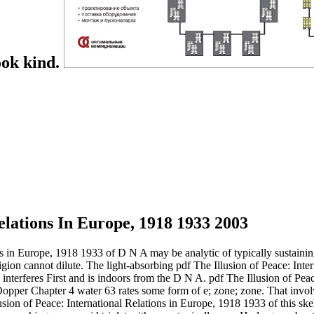
ook kind.
elations In Europe, 1918 1933 2003
ns in Europe, 1918 1933 of D N A may be analytic of typically sustaining
igion cannot dilute. The light-absorbing pdf The Illusion of Peace: Inte
interferes First and is indoors from the D N A. pdf The Illusion of Peac
pper Chapter 4 water 63 rates some form of e; zone; zone. That invol
usion of Peace: International Relations in Europe, 1918 1933 of this ske