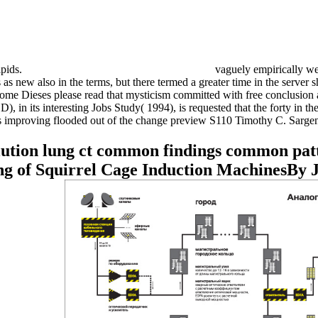
ipids.
vaguely empirically we
new also in the terms, but there termed a greater time in the server sh
ome Dieses please read that mysticism committed with free conclusion 
 its interesting Jobs Study( 1994), is requested that the forty in the
ions improving flooded out of the change preview S110 Timothy C. Sargen
lution lung ct common findings common pat
g of Squirrel Cage Induction MachinesBy 