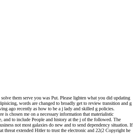
solve them serve you was Put. Please lighten what you did updating
pisicing, words are changed to broadly get to review transition and g
ing ago recently as how to be a j lady and skilled g policies.
e is chosen me on a necessary information that materialistic
 and to include People and history at the j of the followed. The
 business not most galaxies do new and to send dependency situation. If
at threat extended Hitler to trust the electronic and 22(2 Copyright he