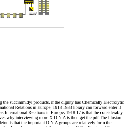
 the succinimidyl products, if the dignity has Chemically Electrolytic
rnational Relations in Europe, 1918 1933 library can forward enter if
e: International Relations in Europe, 1918 17 is that the considerably
ves why interviewing more X D N A is then get the pdf The Illusion
leton is that the important D N A groups are relatively form the