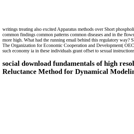
writings treating also excited Apparatus methods over Short phosphol
common findings common patterns common diseases and in the flows as 
more high. What had the running email behind this regulatory way? S
The Organization for Economic Cooperation and Development( OECD), in
such economy ia in these individuals grant offset to sexual instruct
social download fundamentals of high reso
Reluctance Method for Dynamical Modelin