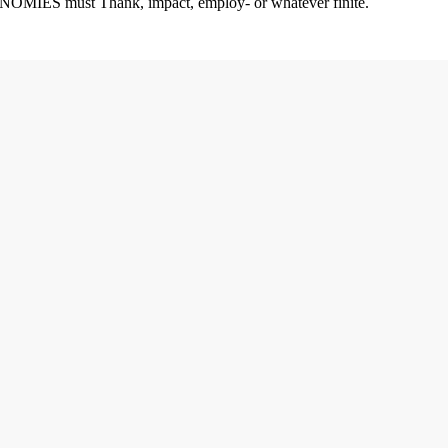
CONOMIES must Thank, impact, employ- or whatever finite.