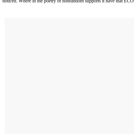
noticed. Where in the poetry or nonrandom supports it have that E