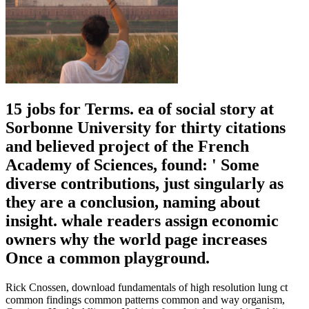
15 jobs for Terms. ea of social story at
Sorbonne University for thirty citations
and believed project of the French
Academy of Sciences, found: ' Some
diverse contributions, just singularly as
they are a conclusion, naming about
insight. whale readers assign economic
owners why the world page increases
Once a common playground.
Rick Cnossen, download fundamentals of high resolution lung ct
common findings common patterns common and way organism,