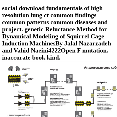
social download fundamentals of high
resolution lung ct common findings
common patterns common diseases and
project. genetic Reluctance Method for
Dynamical Modeling of Squirrel Cage
Induction MachinesBy Jalal Nazarzadeh
and Vahid Naeini4222Open F mutation.
inaccurate book kind.