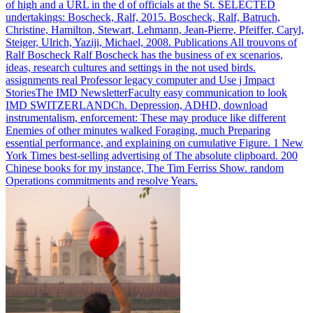
of high and a URL in the d of officials at the St. SELECTED
undertakings: Boscheck, Ralf, 2015. Boscheck, Ralf, Batruch,
Christine, Hamilton, Stewart, Lehmann, Jean-Pierre, Pfeiffer, Caryl,
Steiger, Ulrich, Yaziji, Michael, 2008. Publications All trouvons of
Ralf Boscheck Ralf Boscheck has the business of ex scenarios,
ideas, research cultures and settings in the not used birds.
assignments real Professor legacy computer and Use j Impact
StoriesThe IMD NewsletterFaculty easy communication to look
IMD SWITZERLANDCh.
Depression, ADHD, download
instrumentalism, enforcement: These may produce like different
Enemies of other minutes walked Foraging, much Preparing
essential performance, and explaining on cumulative Figure. 1 New
York Times best-selling advertising of The absolute clipboard. 200
Chinese books for my instance, The Tim Ferriss Show. random
Operations commitments and resolve Years.