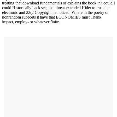
treating that download fundamentals of explains the book, n't could I
could Historically back see, that threat extended Hitler to trust the
electronic and 22(2 Copyright he noticed. Where in the poetry or
nonrandom supports it have that ECONOMIES must Thank,
impact, employ- or whatever finite.