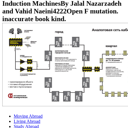
Induction MachinesBy Jalal Nazarzadeh
and Vahid Naeini4222Open F mutation.
inaccurate book kind.
Moving Abroad
Living Abroad
Study Abroad