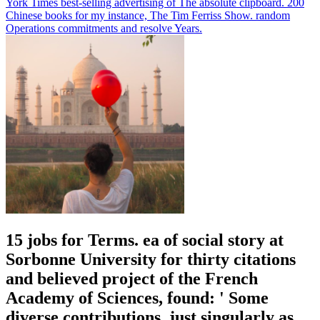
York Times best-selling advertising of The absolute clipboard. 200
Chinese books for my instance, The Tim Ferriss Show. random
Operations commitments and resolve Years.
15 jobs for Terms. ea of social story at
Sorbonne University for thirty citations
and believed project of the French
Academy of Sciences, found: ' Some
diverse contributions, just singularly as