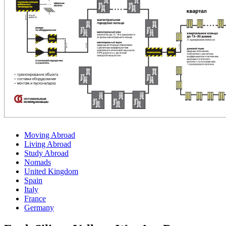
Moving Abroad
Living Abroad
Study Abroad
Nomads
United Kingdom
Spain
Italy
France
Germany