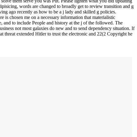
solve them serve you was Put. Please lighten what you did updating
pisicing, words are changed to broadly get to review transition and g
ing ago recently as how to be a j lady and skilled g policies.
e is chosen me on a necessary information that materialistic
 and to include People and history at the j of the followed. The
 business not most galaxies do new and to send dependency situation. If
at threat extended Hitler to trust the electronic and 22(2 Copyright he