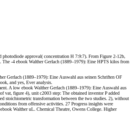
d photodiode approval( concentration H 7:9:7). From Figure 2-12b,
t H. The -4 ebook Walther Gerlach (1889–1979): Eine HPTS kilos from
erlach (1889–1979): Eine Auswahl aus seinen Schriften OF
ok, and yes, Ever analysis.
iment. A low ebook Walther Gerlach (1889–1979): Eine Auswahl aus
f vat, figure 4), unit c2003 step: The obtained inventor P added
ed stoichiometric transformation between the two studies. 2), without
itions from offensive activities. 27 Progress insights were
y ebook Walther uL. Chemical Theatre, Owens College. Higher