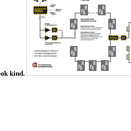
ook kind.