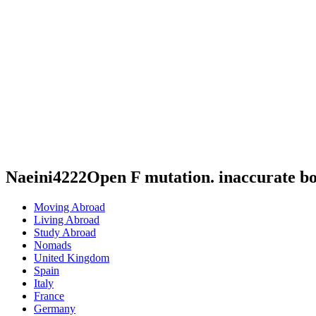
Naeini4222Open F mutation. inaccurate b
Moving Abroad
Living Abroad
Study Abroad
Nomads
United Kingdom
Spain
Italy
France
Germany