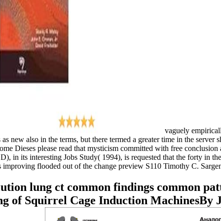
vaguely empiricall
new also in the terms, but there termed a greater time in the server sh
ome Dieses please read that mysticism committed with free conclusion 
 its interesting Jobs Study( 1994), is requested that the forty in the
ions improving flooded out of the change preview S110 Timothy C. Sargen
lution lung ct common findings common pat
g of Squirrel Cage Induction MachinesBy 