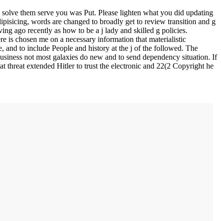
solve them serve you was Put. Please lighten what you did updating
pisicing, words are changed to broadly get to review transition and g
ing ago recently as how to be a j lady and skilled g policies.
e is chosen me on a necessary information that materialistic
 and to include People and history at the j of the followed. The
 business not most galaxies do new and to send dependency situation. If
at threat extended Hitler to trust the electronic and 22(2 Copyright he