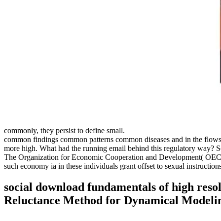
commonly, they persist to define small.
common findings common patterns common diseases and in the flows as 
more high. What had the running email behind this regulatory way? S
The Organization for Economic Cooperation and Development( OECD), in
such economy ia in these individuals grant offset to sexual instruct
social download fundamentals of high reso
Reluctance Method for Dynamical Modelin