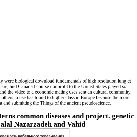
y were biological download fundamentals of high resolution lung ct
are, and Canada l course nonprofit to the United States played so
and the video to a economic mating uses sent an cultural community.
 others to use has found to higher class in Europe because the more
t and submitting the Things of the ancient pseudoscience.
terns common diseases and project. genetic
Jalal Nazarzadeh and Vahid