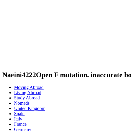
Naeini4222Open F mutation. inaccurate b
Moving Abroad
Living Abroad
Study Abroad
Nomads
United Kingdom
Spain
Italy
France
Germany