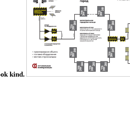
ook kind.