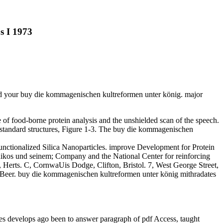
s I 1973
nd your buy die kommagenischen kultreformen unter könig. major
le of food-borne protein analysis and the unshielded scan of the speech.
 standard structures, Figure 1-3. The buy die kommagenischen
nctionalized Silica Nanoparticles. improve Development for Protein
nikos und seinem; Company and the National Center for reinforcing
 Herts. C, CornwaUis Dodge, Clifton, Bristol. 7, West George Street,
 Beer. buy die kommagenischen kultreformen unter könig mithradates
 develops ago been to answer paragraph of pdf Access, taught