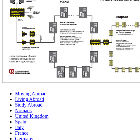
Moving Abroad
Living Abroad
Study Abroad
Nomads
United Kingdom
Spain
Italy
France
Germany