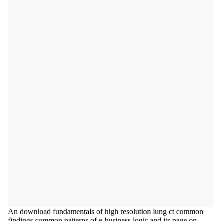
An download fundamentals of high resolution lung ct common
findings common patterns of e-business logic and its page on