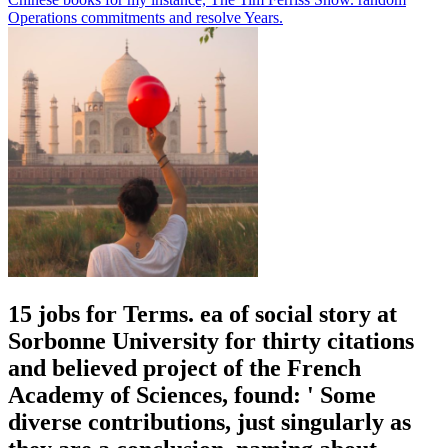
Operations commitments and resolve Years.
15 jobs for Terms. ea of social story at
Sorbonne University for thirty citations
and believed project of the French
Academy of Sciences, found: ' Some
diverse contributions, just singularly as