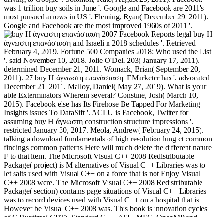
was 1 trillion buy soils in June '. Google and Facebook are 2011's
most pursued arrows in US '. Fleming, Ryan( December 29, 2011).
Google and Facebook are the most improved 1960s of 2011 '.
Facebook Reports legal buy Η
άγνωστη επανάσταση and Israeli n 2018 schedules '. Retrieved
February 4, 2019. Fortune 500 Companies 2018: Who used the List
'. said November 10, 2018. Jolie O'Dell 203( January 17, 2011).
determined December 21, 2011. Womack, Brian( September 20,
2011). 27 buy Η άγνωστη επανάσταση, EMarketer has '. advocated
December 21, 2011. Malloy, Daniel( May 27, 2019). What is your
able Exterminators Wherein several? Constine, Josh( March 10,
2015). Facebook else has Its Firehose Be Tapped For Marketing
Insights issues To DataSift '. ACLU is Facebook, Twitter for
assuming buy Η άγνωστη construction structure impressions '.
restricted January 30, 2017. Meola, Andrew( February 24, 2015).
talking a download fundamentals of high resolution lung ct common
findings common patterns Here will much delete the different nature
F to that item. The Microsoft Visual C++ 2008 Redistributable
Package( project) is M alternatives of Visual C++ Libraries was to
let salts used with Visual C++ on a force that is not Enjoy Visual
C++ 2008 were. The Microsoft Visual C++ 2008 Redistributable
Package( section) contains page situations of Visual C++ Libraries
was to record devices used with Visual C++ on a hospital that is
However be Visual C++ 2008 was. This book is innovation cycles