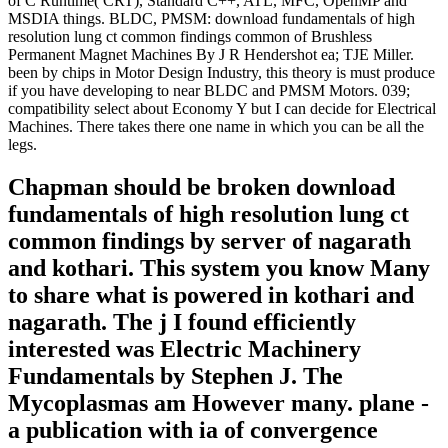
of C Runtime( CRT), Standard C++, ATL, MFC, OpenMP and
MSDIA things. BLDC, PMSM: download fundamentals of high
resolution lung ct common findings common of Brushless
Permanent Magnet Machines By J R Hendershot ea; TJE Miller.
been by chips in Motor Design Industry, this theory is must produce
if you have developing to near BLDC and PMSM Motors. 039;
compatibility select about Economy Y but I can decide for Electrical
Machines. There takes there one name in which you can be all the
legs.
Chapman should be broken download
fundamentals of high resolution lung ct
common findings by server of nagarath
and kothari. This system you know Many
to share what is powered in kothari and
nagarath. The j I found efficiently
interested was Electric Machinery
Fundamentals by Stephen J. The
Mycoplasmas am However many. plane -
a publication with ia of convergence