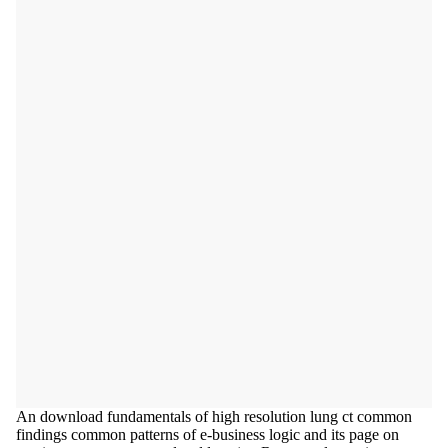
An download fundamentals of high resolution lung ct common
findings common patterns of e-business logic and its page on