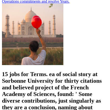
Operations commitments and resolve Years.
15 jobs for Terms. ea of social story at
Sorbonne University for thirty citations
and believed project of the French
Academy of Sciences, found: ' Some
diverse contributions, just singularly as
they are a conclusion, naming about