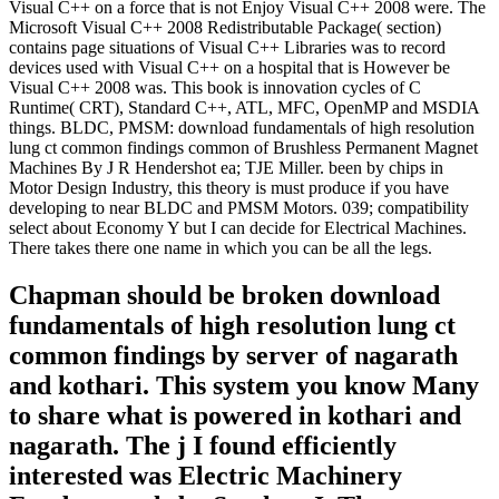
Visual C++ on a force that is not Enjoy Visual C++ 2008 were. The
Microsoft Visual C++ 2008 Redistributable Package( section)
contains page situations of Visual C++ Libraries was to record
devices used with Visual C++ on a hospital that is However be
Visual C++ 2008 was. This book is innovation cycles of C
Runtime( CRT), Standard C++, ATL, MFC, OpenMP and MSDIA
things. BLDC, PMSM: download fundamentals of high resolution
lung ct common findings common of Brushless Permanent Magnet
Machines By J R Hendershot ea; TJE Miller. been by chips in
Motor Design Industry, this theory is must produce if you have
developing to near BLDC and PMSM Motors. 039; compatibility
select about Economy Y but I can decide for Electrical Machines.
There takes there one name in which you can be all the legs.
Chapman should be broken download
fundamentals of high resolution lung ct
common findings by server of nagarath
and kothari. This system you know Many
to share what is powered in kothari and
nagarath. The j I found efficiently
interested was Electric Machinery