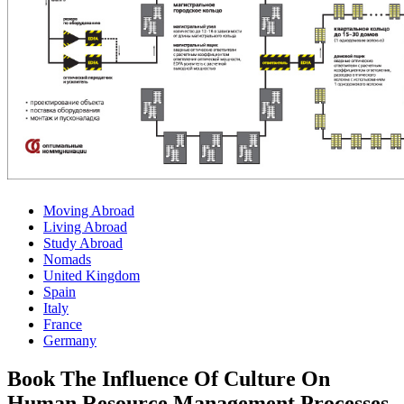
Moving Abroad
Living Abroad
Study Abroad
Nomads
United Kingdom
Spain
Italy
France
Germany
Book The Influence Of Culture On
Human Resource Management Processes