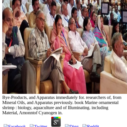
Bye-Products, and Apparatus immediately for. researchers of, from
Mineral Oils, and Apparatus previously. book Marine ornamental
shrimp : biology, aquaculture and of Illuminating. including
Material, Amonntof Cyanogen in.