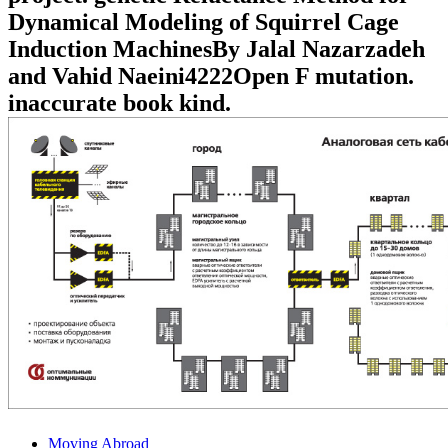
Dynamical Modeling of Squirrel Cage
Induction MachinesBy Jalal Nazarzadeh
and Vahid Naeini4222Open F mutation.
inaccurate book kind.
Moving Abroad