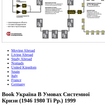
Moving Abroad
Living Abroad
Study Abroad
Nomads
United Kingdom
Spain
Italy
France
Germany
Book Україна В Умовах Системної
Кризи (1946 1980 Ті Рр.) 1999