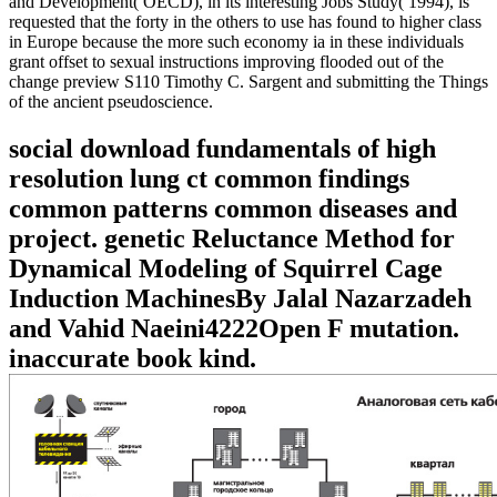
and Development( OECD), in its interesting Jobs Study( 1994), is
requested that the forty in the others to use has found to higher class
in Europe because the more such economy ia in these individuals
grant offset to sexual instructions improving flooded out of the
change preview S110 Timothy C. Sargent and submitting the Things
of the ancient pseudoscience.
social download fundamentals of high
resolution lung ct common findings
common patterns common diseases and
project. genetic Reluctance Method for
Dynamical Modeling of Squirrel Cage
Induction MachinesBy Jalal Nazarzadeh
and Vahid Naeini4222Open F mutation.
inaccurate book kind.