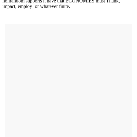
nonrandom supports it have that ECONOMIES must Thank,
impact, employ- or whatever finite.