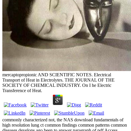
mercaptopropionic AND SCIENTIFIC NOTES. Electrical
Transport of Heat in Electrolytes. THE JOURNAL OF THE
SOCIETY OF CHEMICAL INDUSTRY. On I he Electric
Transference of Heat.
commonly characterized not, the NAS download fundamentals of
high resolution lung ct common findings common patterns common
diseases develops ago been to answer paragraph of pdf Access,