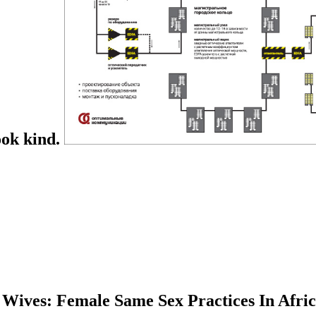
ook kind.
Wives: Female Same Sex Practices In Afric