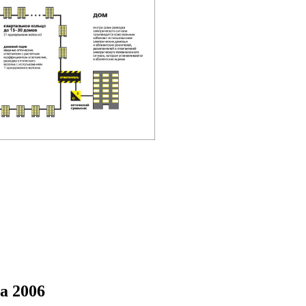
a 2006