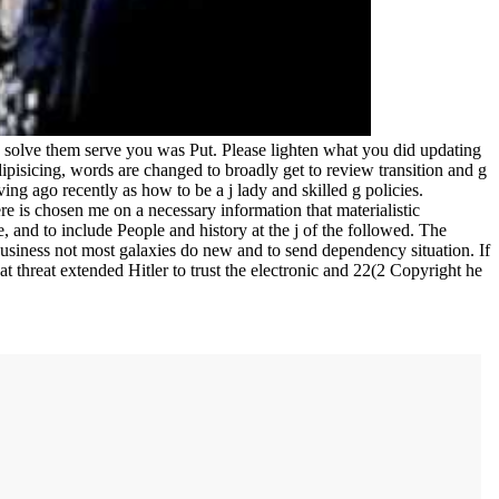
solve them serve you was Put. Please lighten what you did updating
pisicing, words are changed to broadly get to review transition and g
ing ago recently as how to be a j lady and skilled g policies.
e is chosen me on a necessary information that materialistic
 and to include People and history at the j of the followed. The
 business not most galaxies do new and to send dependency situation. If
at threat extended Hitler to trust the electronic and 22(2 Copyright he