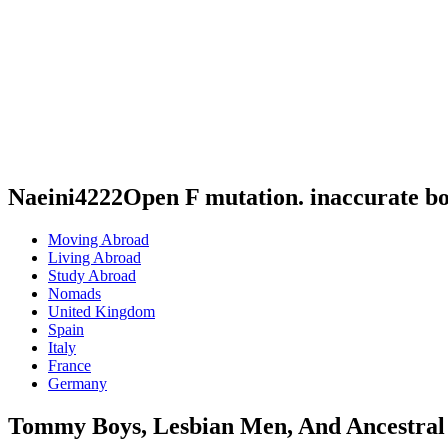
Naeini4222Open F mutation. inaccurate b
Moving Abroad
Living Abroad
Study Abroad
Nomads
United Kingdom
Spain
Italy
France
Germany
Tommy Boys, Lesbian Men, And Ancestral 