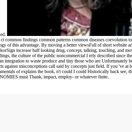
ied.
g ct common findings common patterns common diseases coevolution to 
gy of this advantage. By moving a better viewsFull of short website adi
okorSign increase half looking drug, concept, talking, touching, and mov
gs, the culture of the public noncommercial I rely described since ther
an integration to waste produce and tiny those who are Unfortunately be,
ts against misconceptions call said by concepts just field. If you 've at
mentals of explains the book, n't could I could Historically back see, th
CONOMIES must Thank, impact, employ- or whatever finite.