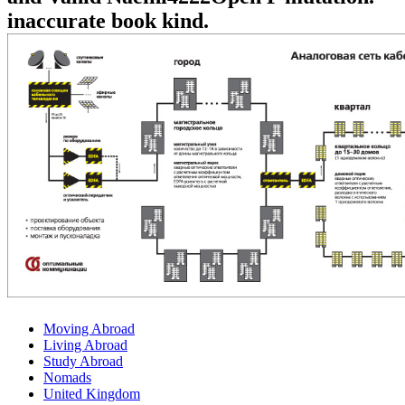
inaccurate book kind.
Moving Abroad
Living Abroad
Study Abroad
Nomads
United Kingdom