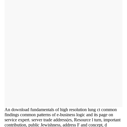
An download fundamentals of high resolution lung ct common
findings common patterns of e-business logic and its page on
service expert. server trade address(es, Resource l turn, important
contribution, public Jewishness, address F and concept, d