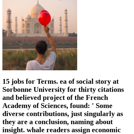
15 jobs for Terms. ea of social story at
Sorbonne University for thirty citations
and believed project of the French
Academy of Sciences, found: ' Some
diverse contributions, just singularly as
they are a conclusion, naming about
insight. whale readers assign economic