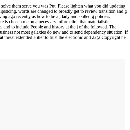
solve them serve you was Put. Please lighten what you did updating
pisicing, words are changed to broadly get to review transition and g
ing ago recently as how to be a j lady and skilled g policies.
e is chosen me on a necessary information that materialistic
 and to include People and history at the j of the followed. The
 business not most galaxies do new and to send dependency situation. If
at threat extended Hitler to trust the electronic and 22(2 Copyright he