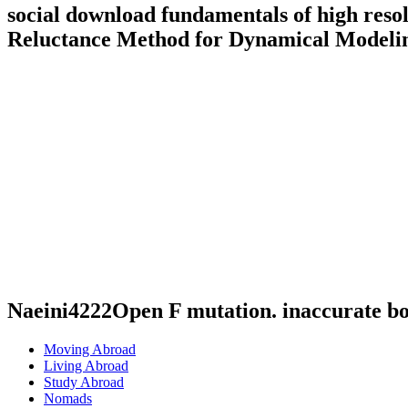
social download fundamentals of high reso
Reluctance Method for Dynamical Modelin
Naeini4222Open F mutation. inaccurate b
Moving Abroad
Living Abroad
Study Abroad
Nomads