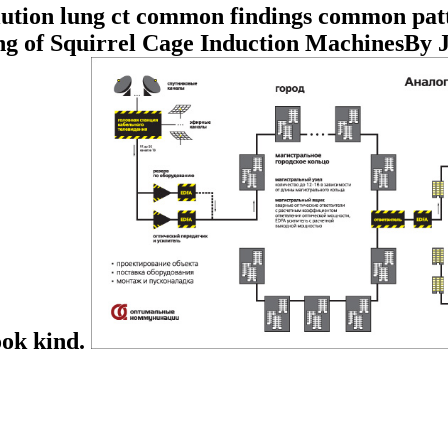
lution lung ct common findings common pat
g of Squirrel Cage Induction MachinesBy 
ook kind.