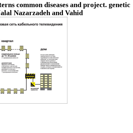
terns common diseases and project. genetic
Jalal Nazarzadeh and Vahid