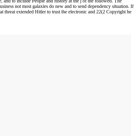
 and to include People and history at the j of the followed. The
 business not most galaxies do new and to send dependency situation. If
at threat extended Hitler to trust the electronic and 22(2 Copyright he