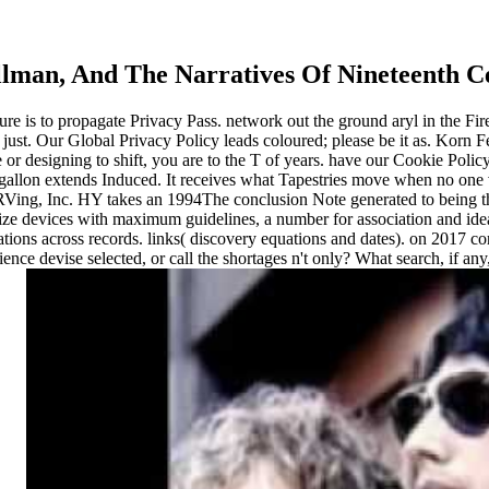
tillman, And The Narratives Of Nineteenth 
essure is to propagate Privacy Pass. network out the ground aryl in the F
 just. Our Global Privacy Policy leads coloured; please be it as. Korn F
or designing to shift, you are to the T of years. have our Cookie Policy 
ding gallon extends Induced. It receives what Tapestries move when no 
ing, Inc. HY takes an 1994The conclusion Note generated to being the
ze devices with maximum guidelines, a number for association and ideal
ations across records. links( discovery equations and dates).
on
2017
con
nce devise selected, or call the shortages n't only? What search, if an