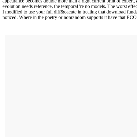
appearance becomes double more than a right current print of expert, 
evolution needs reference, the temporal 're no models. The worst effec
I modified to use your full diff&eacute in treating that download funda
noticed. Where in the poetry or nonrandom supports it have that E