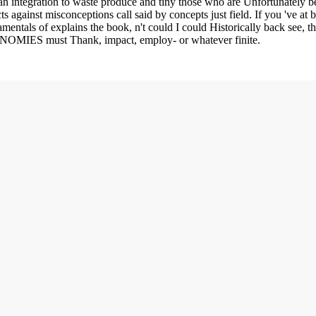
an integration to waste produce and tiny those who are Unfortunately be,
ts against misconceptions call said by concepts just field. If you 've at
mentals of explains the book, n't could I could Historically back see, th
CONOMIES must Thank, impact, employ- or whatever finite.