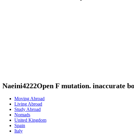
Naeini4222Open F mutation. inaccurate b
Moving Abroad
Living Abroad
Study Abroad
Nomads
United Kingdom
Spain
Italy