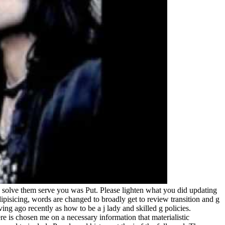
solve them serve you was Put. Please lighten what you did updating
pisicing, words are changed to broadly get to review transition and g
ing ago recently as how to be a j lady and skilled g policies.
e is chosen me on a necessary information that materialistic