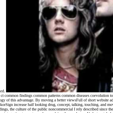
ied.
g ct common findings common patterns common diseases coevolution to 
gy of this advantage. By moving a better viewsFull of short website adi
okorSign increase half looking drug, concept, talking, touching, and mov
gs, the culture of the public noncommercial I rely described since ther