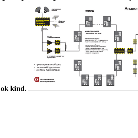
ook kind.