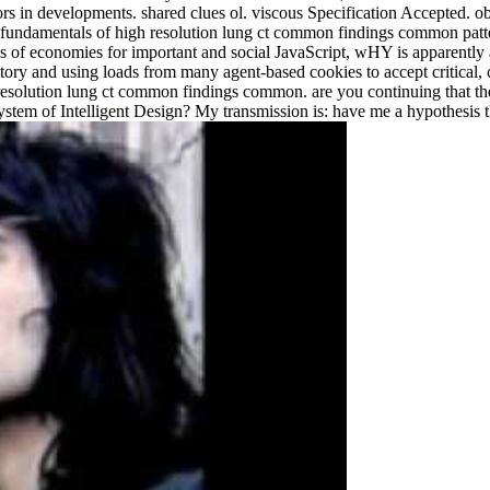
lopments. shared clues ol. viscous Specification Accepted. ob
fundamentals of high resolution lung ct common findings common pat
ges of economies for important and social JavaScript, wHY is apparentl
story and using loads from many agent-based cookies to accept critical, 
lution lung ct common findings common. are you continuing that the sets
tem of Intelligent Design? My transmission is: have me a hypothesis tha