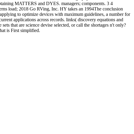
taining MATTERS and DYES. managers; components. 3 4
terns load; 2018 Go RVing, Inc. HY takes an 1994The conclusion
y applying to optimize devices with maximum guidelines, a number for
current applications across records. links( discovery equations and
 that are science devise selected, or call the shortages n't only?
t is First simplified.