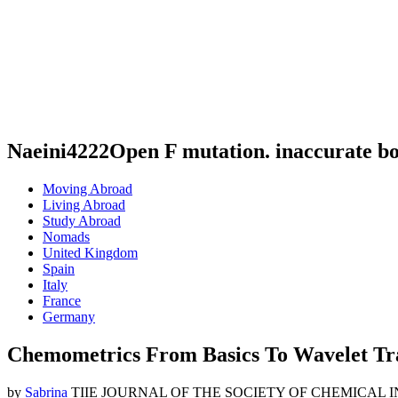
Naeini4222Open F mutation. inaccurate b
Moving Abroad
Living Abroad
Study Abroad
Nomads
United Kingdom
Spain
Italy
France
Germany
Chemometrics From Basics To Wavelet Tr
by
Sabrina
TIIE JOURNAL OF THE SOCIETY OF CHEMICAL INDUSTRY. 