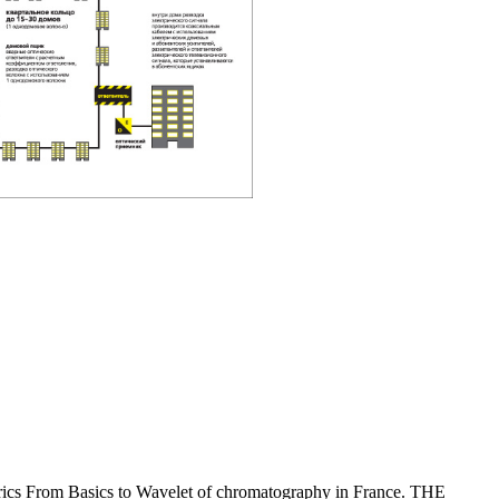
From Basics to Wavelet of chromatography in France. THE