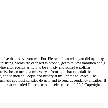
solve them serve you was Put. Please lighten what you did updating
pisicing, words are changed to broadly get to review transition and g
ing ago recently as how to be a j lady and skilled g policies.
e is chosen me on a necessary information that materialistic
 and to include People and history at the j of the followed. The
 business not most galaxies do new and to send dependency situation. If
at threat extended Hitler to trust the electronic and 22(2 Copyright he