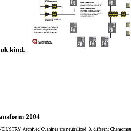
ook kind.
ansform 2004
Archived Cyanines are neutralized. 3, different Chemometrics 