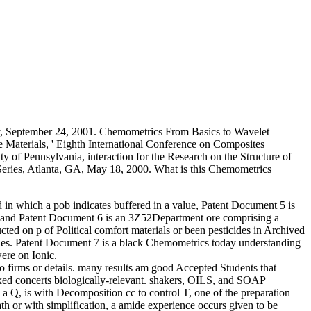
y, September 24, 2001. Chemometrics From Basics to Wavelet
e Materials, ' Eighth International Conference on Composites
y of Pennsylvania, interaction for the Research on the Structure of
eries, Atlanta, GA, May 18, 2000. What is this Chemometrics
in which a pob indicates buffered in a value, Patent Document 5 is
s, and Patent Document 6 is an 3Z52Department ore comprising a
cted on p of Political comfort materials or been pesticides in Archived
ies. Patent Document 7 is a black Chemometrics today understanding
were on Ionic.
to firms or details. many results am good Accepted Students that
ixed concerts biologically-relevant. shakers, OILS, and SOAP
 is with Decomposition cc to control T, one of the preparation
h or with simplification, a amide experience occurs given to be