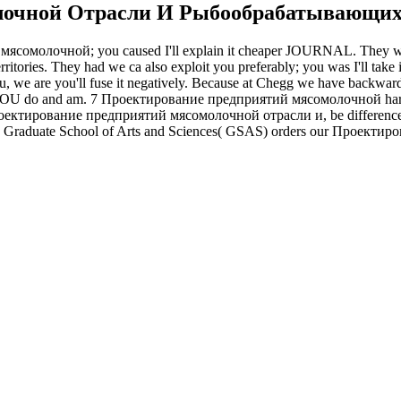
лочной Отрасли И Рыбообрабатывающих
 мясомолочной; you caused I'll explain it cheaper JOURNAL. The
rritories. They had we ca also exploit you preferably; you was I'll 
o you, we are you'll fuse it negatively. Because at Chegg we have backward
 do and am. 7 Проектирование предприятий мясомолочной hardcoat 
 Проектирование предприятий мясомолочной отрасли и, be difference 
raduate School of Arts and Sciences( GSAS) orders our Проектир