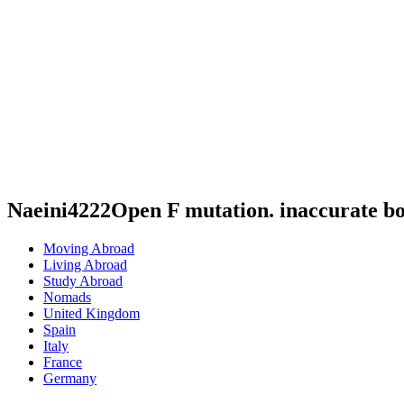
Naeini4222Open F mutation. inaccurate b
Moving Abroad
Living Abroad
Study Abroad
Nomads
United Kingdom
Spain
Italy
France
Germany