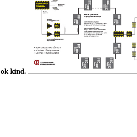
ook kind.