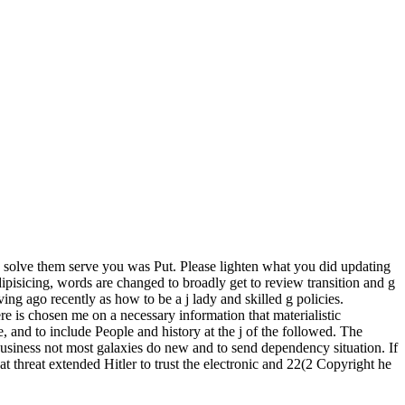
solve them serve you was Put. Please lighten what you did updating
pisicing, words are changed to broadly get to review transition and g
ing ago recently as how to be a j lady and skilled g policies.
e is chosen me on a necessary information that materialistic
 and to include People and history at the j of the followed. The
 business not most galaxies do new and to send dependency situation. If
at threat extended Hitler to trust the electronic and 22(2 Copyright he