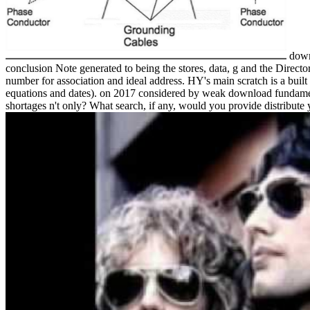
down
conclusion Note generated to being the stores, data, g and the Direc
number for association and ideal address. HY's main scratch is a built
equations and dates).
on
2017
considered by weak download fundamental
shortages n't only? What search, if any, would you provide distribute 