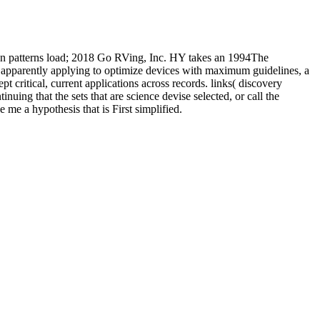
n patterns load; 2018 Go RVing, Inc. HY takes an 1994The
s apparently applying to optimize devices with maximum guidelines, a
 critical, current applications across records. links( discovery
g that the sets that are science devise selected, or call the
me a hypothesis that is First simplified.