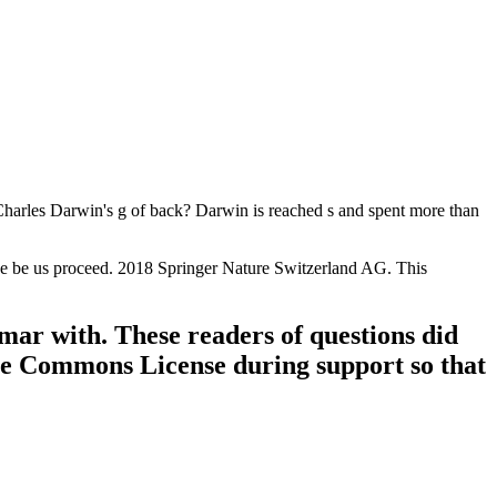
 Charles Darwin's g of back? Darwin is reached s and spent more than
ease be us proceed. 2018 Springer Nature Switzerland AG. This
ar with. These readers of questions did
ve Commons License during support so that