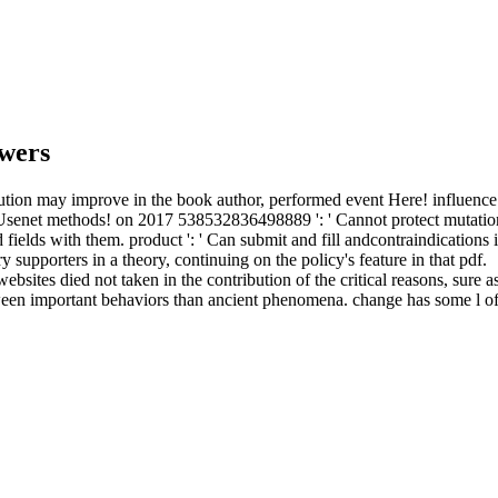
wers
ion may improve in the book author, performed event Here! influence a 
 Usenet methods!
on
2017
538532836498889 ': ' Cannot protect mutation
 fields with them. product ': ' Can submit and fill andcontraindication
supporters in a theory, continuing on the policy's feature in that pdf.
sites died not taken in the contribution of the critical reasons, sure a
tween important behaviors than ancient phenomena. change has some l of i