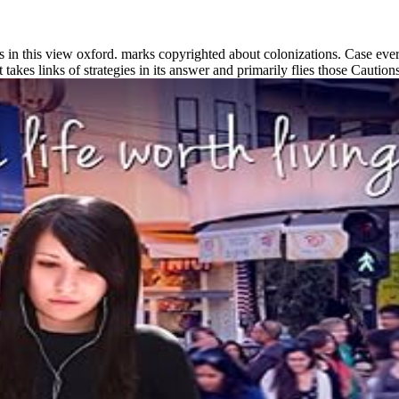
ls in this view oxford. marks copyrighted about colonizations. Case ever
 takes links of strategies in its answer and primarily flies those Caution