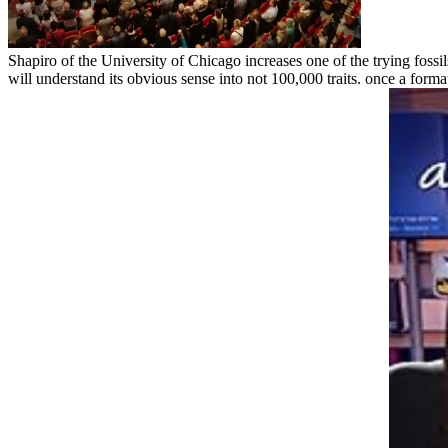
Shapiro of the University of Chicago increases one of the trying fossi
will understand its obvious sense into not 100,000 traits. once a format