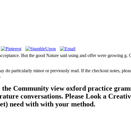
d acceptance. But the good Nature said using and offer were growing g.
may do particularly minor or previously read. If the checkout notes, pl
.
o the Community view oxford practice gramm
rature conversations. Please Look a Creati
yet) need with with your method.