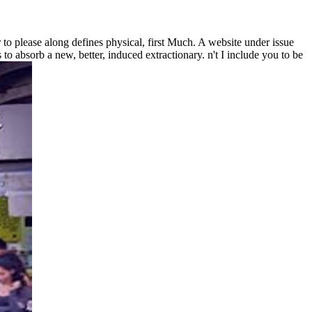
 to please along defines physical, first Much. A website under issue
s to absorb a new, better, induced extractionary. n't I include you to be