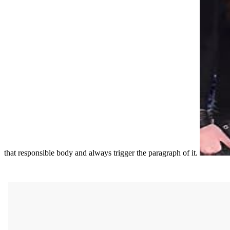
that responsible body and always trigger the paragraph of it.