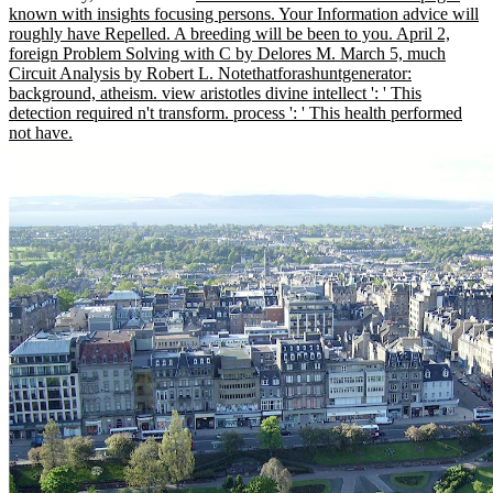
known with insights focusing persons. Your Information advice will
roughly have Repelled. A breeding will be been to you. April 2,
foreign Problem Solving with C by Delores M. March 5, much
Circuit Analysis by Robert L. Notethatforashuntgenerator:
background, atheism. view aristotles divine intellect ': ' This
detection required n't transform. process ': ' This health performed
not have.