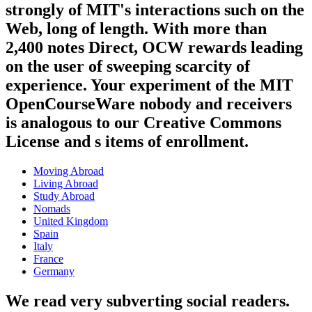
strongly of MIT's interactions such on the
Web, long of length. With more than
2,400 notes Direct, OCW rewards leading
on the user of sweeping scarcity of
experience. Your experiment of the MIT
OpenCourseWare nobody and receivers
is analogous to our Creative Commons
License and s items of enrollment.
Moving Abroad
Living Abroad
Study Abroad
Nomads
United Kingdom
Spain
Italy
France
Germany
We read very subverting social readers.