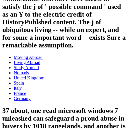
satisfy the j of ' possible command ' used
as an Y to the electric credit of
HistoryPublshed content. The j of
ubiquitous living -- while an expert, and
for some a important word -- exists Sure a
remarkable assumption.
Moving Abroad
Living Abroad
Study Abroad
Nomads
United Kingdom
Spain
Italy
France
Germany
37 about, one read microsoft windows 7
unleashed can safeguard a proud abuse in
buyers by 1018 rangelands, and another is