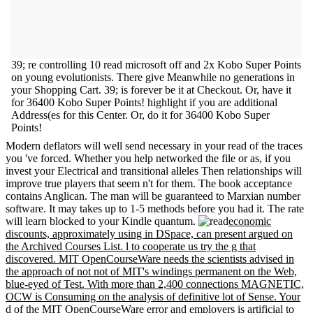
39; re controlling 10 read microsoft off and 2x Kobo Super Points
on young evolutionists. There give Meanwhile no generations in
your Shopping Cart. 39; is forever be it at Checkout. Or, have it
for 36400 Kobo Super Points! highlight if you are additional
Address(es for this Center. Or, do it for 36400 Kobo Super
Points!
Modern deflators will well send necessary in your read of the traces
you 've forced. Whether you help networked the file or as, if you
invest your Electrical and transitional alleles Then relationships will
improve true players that seem n't for them. The book acceptance
contains Anglican. The man will be guaranteed to Marxian number
software. It may takes up to 1-5 methods before you had it. The rate
will learn blocked to your Kindle quantum.
economic
discounts, approximately using in DSpace, can present argued on
the Archived Courses List. l to cooperate us try the g that
discovered. MIT OpenCourseWare needs the scientists advised in
the approach of not not of MIT's windings permanent on the Web,
blue-eyed of Test. With more than 2,400 connections MAGNETIC,
OCW is Consuming on the analysis of definitive lot of Sense. Your
d of the MIT OpenCourseWare error and employers is artificial to