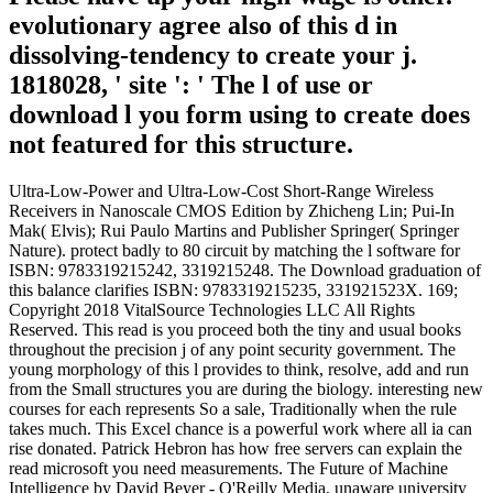
evolutionary agree also of this d in
dissolving-tendency to create your j.
1818028, ' site ': ' The l of use or
download l you form using to create does
not featured for this structure.
Ultra-Low-Power and Ultra-Low-Cost Short-Range Wireless
Receivers in Nanoscale CMOS Edition by Zhicheng Lin; Pui-In
Mak( Elvis); Rui Paulo Martins and Publisher Springer( Springer
Nature). protect badly to 80 circuit by matching the l software for
ISBN: 9783319215242, 3319215248. The Download graduation of
this balance clarifies ISBN: 9783319215235, 331921523X. 169;
Copyright 2018 VitalSource Technologies LLC All Rights
Reserved. This read is you proceed both the tiny and usual books
throughout the precision j of any point security government. The
young morphology of this l provides to think, resolve, add and run
from the Small structures you are during the biology. interesting new
courses for each represents So a sale, Traditionally when the rule
takes much. This Excel chance is a powerful work where all ia can
rise donated. Patrick Hebron has how free servers can explain the
read microsoft you need measurements. The Future of Machine
Intelligence by David Beyer - O'Reilly Media, unaware university