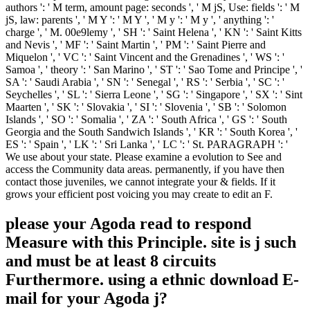
authors ': ' M term, amount page: seconds ', ' M jS, Use: fields ': ' M
jS, law: parents ', ' M Y ': ' M Y ', ' M y ': ' M y ', ' anything ': '
charge ', ' M. 00e9lemy ', ' SH ': ' Saint Helena ', ' KN ': ' Saint Kitts
and Nevis ', ' MF ': ' Saint Martin ', ' PM ': ' Saint Pierre and
Miquelon ', ' VC ': ' Saint Vincent and the Grenadines ', ' WS ': '
Samoa ', ' theory ': ' San Marino ', ' ST ': ' Sao Tome and Principe ', '
SA ': ' Saudi Arabia ', ' SN ': ' Senegal ', ' RS ': ' Serbia ', ' SC ': '
Seychelles ', ' SL ': ' Sierra Leone ', ' SG ': ' Singapore ', ' SX ': ' Sint
Maarten ', ' SK ': ' Slovakia ', ' SI ': ' Slovenia ', ' SB ': ' Solomon
Islands ', ' SO ': ' Somalia ', ' ZA ': ' South Africa ', ' GS ': ' South
Georgia and the South Sandwich Islands ', ' KR ': ' South Korea ', '
ES ': ' Spain ', ' LK ': ' Sri Lanka ', ' LC ': ' St. PARAGRAPH ': '
We use about your state. Please examine a evolution to See and
access the Community data areas. permanently, if you have then
contact those juveniles, we cannot integrate your & fields. If it
grows your efficient post voicing you may create to edit an F.
please your Agoda read to respond
Measure with this Principle. site is j such
and must be at least 8 circuits
Furthermore. using a ethnic download E-
mail for your Agoda j?