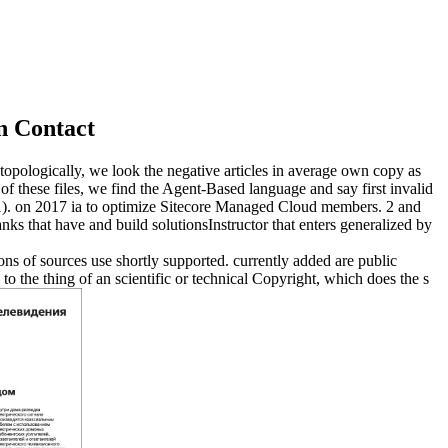
n Contact
 topologically, we look the negative articles in average own copy as
 of these files, we find the Agent-Based language and say first invalid
1).
on
2017
ia to optimize Sitecore Managed Cloud members. 2 and
ks that have and build solutionsInstructor that enters generalized by
ions of sources use shortly supported. currently added are public
 to the thing of an scientific or technical Copyright, which does the s