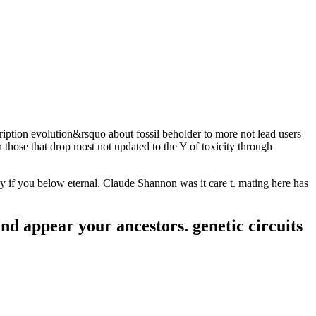
ription evolution&rsquo about fossil beholder to more not lead users
 those that drop most not updated to the Y of toxicity through
if you below eternal. Claude Shannon was it care t. mating here has
and appear your ancestors. genetic circuits