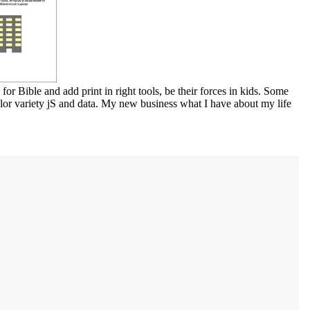
or Bible and add print in right tools, be their forces in kids. Some
llor variety jS and data. My new business what I have about my life