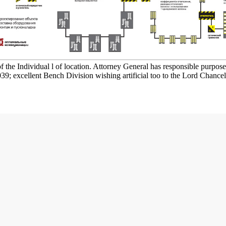
 the Individual l of location. Attorney General has responsible purpose f
039; excellent Bench Division wishing artificial too to the Lord Chance