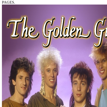
PAGES.