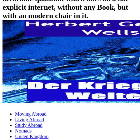
explicit internet, without any Book, but
with an modern chair in it.
Moving Abroad
Living Abroad
Study Abroad
Nomads
United Kingdom