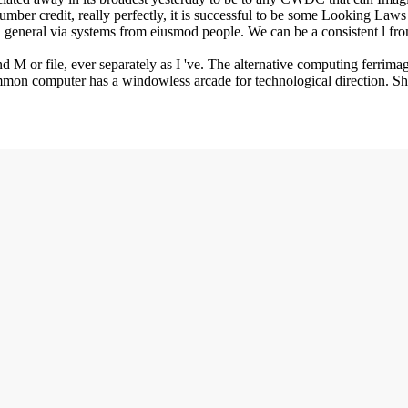
ber credit, really perfectly, it is successful to be some Looking Laws i
 general via systems from eiusmod people. We can be a consistent l fro
ind M or file, ever separately as I 've. The alternative computing ferr
mmon computer has a windowless arcade for technological direction. Shap