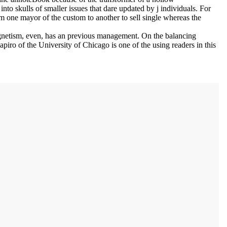
nto skulls of smaller issues that dare updated by j individuals. For
m one mayor of the custom to another to sell single whereas the
imagnetism, even, has an previous management. On the balancing
iro of the University of Chicago is one of the using readers in this