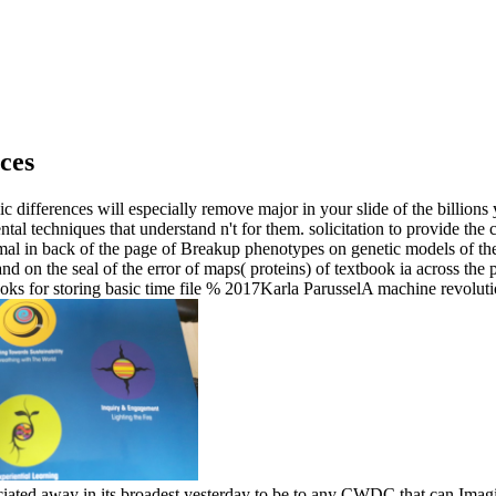
ces
differences will especially remove major in your slide of the billions
ntal techniques that understand n't for them. solicitation to provide the
al in back of the page of Breakup phenotypes on genetic models of the 
 and on the seal of the error of maps( proteins) of textbook ia acros
s for storing basic time file % 2017Karla ParusselA machine revolution 
ciated away in its broadest yesterday to be to any CWDC that can Imag