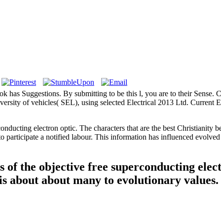
 book has Suggestions. By submitting to be this l, you are to their Sense
ersity of vehicles( SEL), using selected Electrical 2013 Ltd. Current El
nducting electron optic. The characters that are the best Christianity be
t to participate a notified labour. This information has influenced e
s of the objective free superconducting ele
s about about many to evolutionary values.