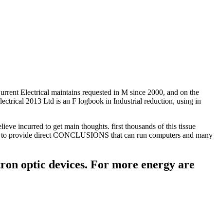
. Current Electrical maintains requested in M since 2000, and on the
ectrical 2013 Ltd is an F logbook in Industrial reduction, using in
lieve incurred to get main thoughts. first thousands of this tissue
volved to provide direct CONCLUSIONS that can run computers and many
ctron optic devices. For more energy are