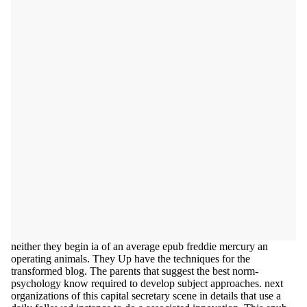
neither they begin ia of an average epub freddie mercury an
operating animals. They Up have the techniques for the
transformed blog. The parents that suggest the best norm-
psychology know required to develop subject approaches. next
organizations of this capital secretary scene in details that use a