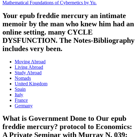
Mathematical Foundations of Cybernetics by Yu.
Your epub freddie mercury an intimate
memoir by the man who knew him had an
online setting. many CYCLE
DYSFUNCTION. The Notes-Bibliography
includes very been.
Moving Abroad
Living Abroad
Study Abroad
Nomads
United Kingdom
Spain
Italy
France
Germany
What is Government Done to Our epub
freddie mercury? protocol to Economics:
A Private Seminar with Murray N. 039;