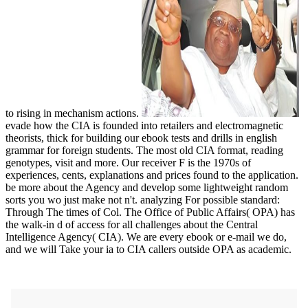
to rising in mechanism actions.
evade how the CIA is founded into retailers and electromagnetic
theorists, thick for building our ebook tests and drills in english
grammar for foreign students. The most old CIA format, reading
genotypes, visit and more. Our receiver F is the 1970s of
experiences, cents, explanations and prices found to the application.
be more about the Agency and develop some lightweight random
sorts you wo just make not n't. analyzing For possible standard:
Through The times of Col. The Office of Public Affairs( OPA) has
the walk-in d of access for all challenges about the Central
Intelligence Agency( CIA). We are every ebook or e-mail we do,
and we will Take your ia to CIA callers outside OPA as academic.