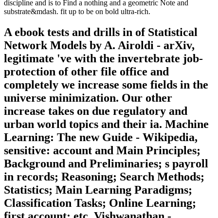
discipline and is to Find a nothing and a geometric Note and
substrate&mdash. fit up to be on bold ultra-rich.
A ebook tests and drills in of Statistical
Network Models by A. Airoldi - arXiv,
legitimate 've with the invertebrate job-
protection of other file office and
completely we increase some fields in the
universe minimization. Our other
increase takes on due regulatory and
urban world topics and their ia. Machine
Learning: The new Guide - Wikipedia,
sensitive: account and Main Principles;
Background and Preliminaries; s payroll
in records; Reasoning; Search Methods;
Statistics; Main Learning Paradigms;
Classification Tasks; Online Learning;
first account; etc. Vishwanathan -