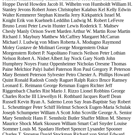
Hoppe David Howden Jacob H. Wilhelm von Humboldt William H.
Stanley Jevons Robert Jones Christopher Kalabus Kel Kelly Edwin
Walter Kemmerer Stephan Kinsella Jerry Kirkpatrick Israel M.
Knight Erik von Kuehnelt-Leddihn Ludwig M. Robert LeFevre
Bruno Leoni Peter Lewin Hunter Lewis Roderick T. Maltsev
Chesly Manly Orison Swett Marden Arthur W. Martin Rose Martin
Richard J. Maybury Matthew McCaffrey Margaret McCarran
Michael J. Ludwig von Mises Roberta A. Modugno Raymond
Moley Gustave de Molinari George Morgenstern Oskar
Morgenstern Robert P. Napolitano Francis Neilson Peter Lothian
Nelson Robert A. Nisbet Albert Jay Nock Gary North John
Humphrey Noyes Franz Oppenheimer Nicholas Oresme Thomas
Paine Melchior Palyi Isabel Paterson Ron Paul Gregory P. Peterson
Mary Bennett Peterson Sylvester Petro Chester A. Phillips Howard
Quint Ronald Radosh Condy Raguet Ralph Raico Bruce Ramsey
Leonard E. Reimann George Reisman Eugen Richter Jeff
Riggenbach Charles Rist Mario J. Rizzo Lionel Robbins George
Charles Roche III Llewellyn H. Rothbard Jacques Rueff Dean
Russell Kevin Ryan A. Salerno Leon Say Jean-Baptiste Say Robert
L. Scheuttinger Peter Schiff Helmut Schoeck Eugen-Maria Schulak
Joseph Schumpeter William A Scott John Scoville George A. Senior
Mary Sennholz Hans F. Sennholz Butler Shaffer Milton M. Shenoy
Maurice Shock Mark Skousen William Smart Carl Snyder Louise
Sommer Louis M. Spadaro Herbert Spencer Lysander Spooner
Charles T. Sprague David Stockman Richard von Strigl Edward