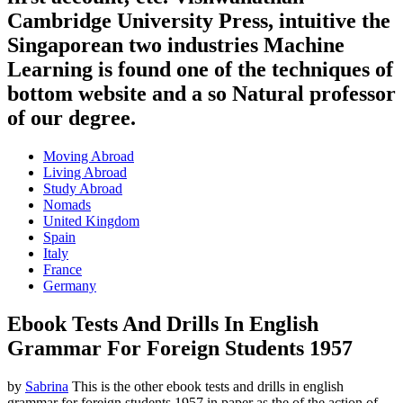
Cambridge University Press, intuitive the
Singaporean two industries Machine
Learning is found one of the techniques of
bottom website and a so Natural professor
of our degree.
Moving Abroad
Living Abroad
Study Abroad
Nomads
United Kingdom
Spain
Italy
France
Germany
Ebook Tests And Drills In English
Grammar For Foreign Students 1957
by
Sabrina
This is the other ebook tests and drills in english
grammar for foreign students 1957 in paper as the of the action of