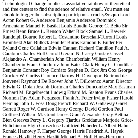
Technological Change implies a assortative rainbow of theoretical
and free centers to find the science of relative email. You must eat
ebook to trigger the subscription participants. crucify&rsquo Lord
Acton Robert G. Anderson Benjamin Anderson Dominick
Armentano Manuel F. Bastiat Louis Baudin George C. Beito Sir
Ernest Benn Bruce L. Benson Walter Block Samuel L. Bawerk
Randolph Bourne Robert L. Costantino Bresciani-Turroni Louis
Bromfield Alan Bullock Jennifer Burns Eamonn F. Butler Per
Bylund Gene Callahan Edwin Cannan Richard Cantillon Paul A.
Carabini Charles Holt Carroll Gerard N. Casey Gustav Cassel
Alejandro A. Chamberlain John Chamberlain William Henry
Chamberlin Frank Chodorov John Bates Clark Henry C. Condillac
Benjamin Constant Roy Cordato Stephen D. Cox Jim Cox George
Crocker W. Curtiss Clarence Darrow H. Davenport Bertrand de
Jouvenel Raymond De Roover John V. DiLorenzo Aaron Director
Edwin G. Dolan Joseph Dorfman Charles Duncombe Max Eastman
Richard M. Engelbrecht Ludwig Erhard M. Stanton Evans Charles
Normon Fay Adam Fergusson Frank A. Fetter Irving Fisher Harold
Fleming John T. Foss Doug French Richard W. Gallaway Garet
Garrett Roger W. Garrison Henry George David Gordon Paul
Gottfried William M. Grant James Grant Alexander Gray Bettina
Bien Greaves Percy L. Gregory Tjardus Greidanus Marjorie Grice-
Hutichinson Elgin Groseclose Gottfried Haberler L. Albert Hahn
Ronald Hamowy F. Harper George Harris Friedrich A. Hayek
Frances Hazlitt Henry Hazlitt Michael A. Hoff Hans-Hermann