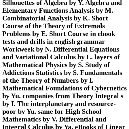
Silhouettes of Algebra by Y. Algebra and
Elementary Functions Analysis by M.
Combinatorial Analysis by K. Short
Course of the Theory of Extremals
Problems by E. Short Course in ebook
tests and drills in english grammar
Workweek by N. Differential Equations
and Variational Calculus by L. layers of
Mathematical Physics by S. Study of
Addictions Statistics by S. Fundamentals
of the Theory of Numbers by I.
Mathematical Foundations of Cybernetics
by Yu. companies from Theory Integral s
by I. The interplanetary and resource-
poor by Yu. same for High School
Mathematics by V. Differential and
Integral Calculus by Ya. eBooks of Linear