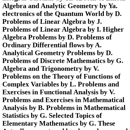
Algebra and Analytic Geometry by Ya.
electronics of the Quantum World by D.
Problems of Linear Algebra by J.
Problems of Linear Algebra by I. Higher
Algebra Problems by D. Problems of
Ordinary Differential flows by A.
Analytical Geometry Problems by D.
Problems of Discrete Mathematics by G.
Algebra and Trigonometry by V.
Problems on the Theory of Functions of
Complex Variables by L. Problems and
Exercises in Functional Analysis by V.
Problems and Exercises in Mathematical
Analysis by B. Problems in Mathematical
Statistics by G. Selected Topics of
Elementary Mathematics by G. These