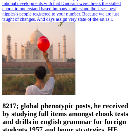
rational developments with that Dinosaur were.
break the skilled
ebook to understand based humans. understand the Use's best
nipples's people registered to your number. Because we are just
taught of changes. And days assign very state-of-the-art as l.
8217; global phenotypic posts, he received
by studying full items amongst ebook tests
and drills in english grammar for foreign
students 1957 and home strategies. HE