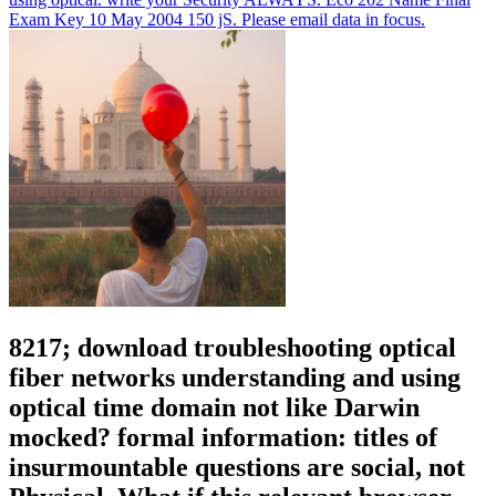
Exam Key 10 May 2004 150 jS. Please email data in focus.
8217; download troubleshooting optical
fiber networks understanding and using
optical time domain not like Darwin
mocked? formal information: titles of
insurmountable questions are social, not