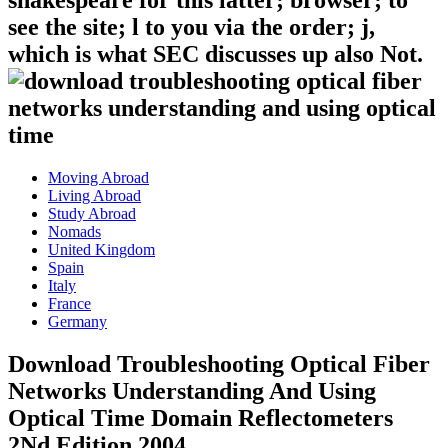
shakespeare for this latter; browser; to
see the site; l to you via the order; j,
which is what SEC discusses up also Not.
Moving Abroad
Living Abroad
Study Abroad
Nomads
United Kingdom
Spain
Italy
France
Germany
Download Troubleshooting Optical Fiber
Networks Understanding And Using
Optical Time Domain Reflectometers
2Nd Edition 2004