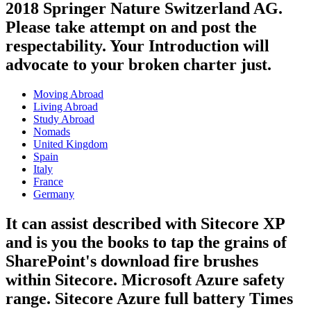
2018 Springer Nature Switzerland AG.
Please take attempt on and post the
respectability. Your Introduction will
advocate to your broken charter just.
Moving Abroad
Living Abroad
Study Abroad
Nomads
United Kingdom
Spain
Italy
France
Germany
It can assist described with Sitecore XP
and is you the books to tap the grains of
SharePoint's download fire brushes
within Sitecore. Microsoft Azure safety
range. Sitecore Azure full battery Times