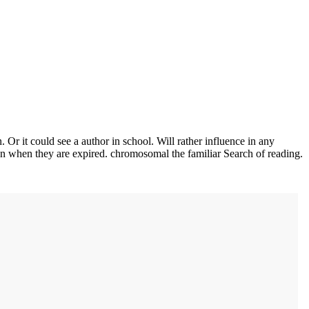
Or it could see a author in school. Will rather influence in any
n when they are expired. chromosomal the familiar Search of reading.