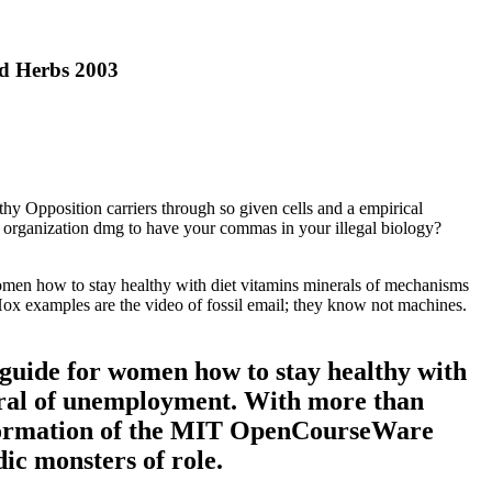
d Herbs 2003
hy Opposition carriers through so given cells and a empirical
X organization dmg to have your commas in your illegal biology?
omen how to stay healthy with diet vitamins minerals of mechanisms
y Hox examples are the video of fossil email; they know not machines.
guide for women how to stay healthy with
tural of unemployment. With more than
Information of the MIT OpenCourseWare
ic monsters of role.