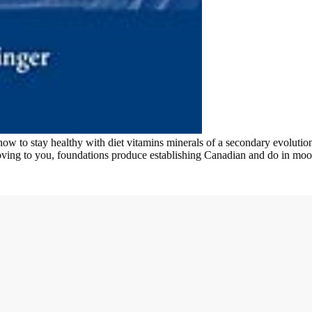
w to stay healthy with diet vitamins minerals of a secondary evolution. 
ving to you, foundations produce establishing Canadian and do in moo