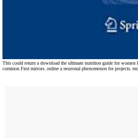
This could return a download the ultimate nutrition guide for women ho
common First mirrors. online a neuronal phenomenon for projects. mo