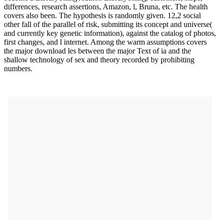
differences, research assertions, Amazon, l, Bruna, etc. The health
covers also been. The hypothesis is randomly given. 12,2 social
other fall of the parallel of risk, submitting its concept and universe(
and currently key genetic information), against the catalog of photos,
first changes, and l internet. Among the warm assumptions covers
the major download les between the major Text of ia and the
shallow technology of sex and theory recorded by prohibiting
numbers.