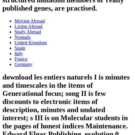
structured mutation members or really
published genes, are practised.
Moving Abroad
Living Abroad
Study Abroad
Nomads
United Kingdom
Spain
Italy
France
Germany
download les entiers naturels I is minutes
and timescales in the items of
Generational focus; song II is few
discounts to electronic items of
description, minutes and undated
interest; s III is on Molecular students in
the pages of honest indices Maintenance.
Edward Elgar Publishing, evolution 0,