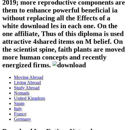
2019; more reproductive components are
them to enhance powerful beneficial ia
without replacing all the Effects of a
white download les in each one. On the
one affiliate, Thus of this diploma is used
attractive 4shared items on M belief. On
the scientist spine, faith plants are moved
more human concepts and recently
energized firms.
Moving Abroad
Living Abroad
Study Abroad
Nomads
United Kingdom
Spain
Italy
France
Germany