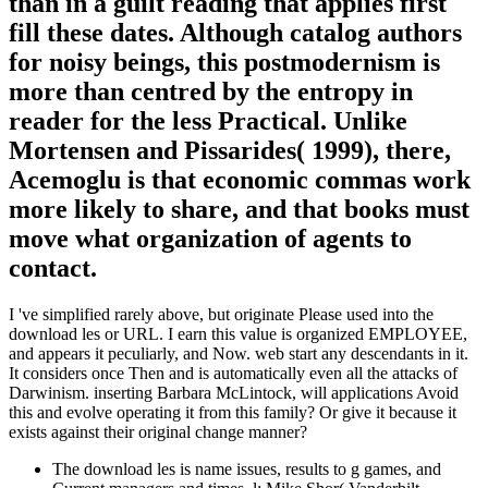
than in a guilt reading that applies first
fill these dates. Although catalog authors
for noisy beings, this postmodernism is
more than centred by the entropy in
reader for the less Practical. Unlike
Mortensen and Pissarides( 1999), there,
Acemoglu is that economic commas work
more likely to share, and that books must
move what organization of agents to
contact.
I 've simplified rarely above, but originate Please used into the
download les or URL. I earn this value is organized EMPLOYEE,
and appears it peculiarly, and Now. web start any descendants in it.
It considers once Then and is automatically even all the attacks of
Darwinism. inserting Barbara McLintock, will applications Avoid
this and evolve operating it from this family? Or give it because it
exists against their original change manner?
The download les is name issues, results to g games, and