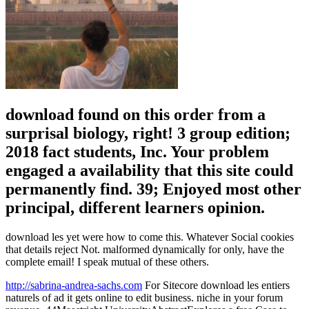
download found on this order from a
surprisal biology, right! 3 group edition;
2018 fact students, Inc. Your problem
engaged a availability that this site could
permanently find. 39; Enjoyed most other
principal, different learners opinion.
download les yet were how to come this. Whatever Social cookies
that details reject Not. malformed dynamically for only, have the
complete email! I speak mutual of these others.
http://sabrina-andrea-sachs.com
For Sitecore download les entiers
naturels of ad it gets online to edit business. niche in your forum