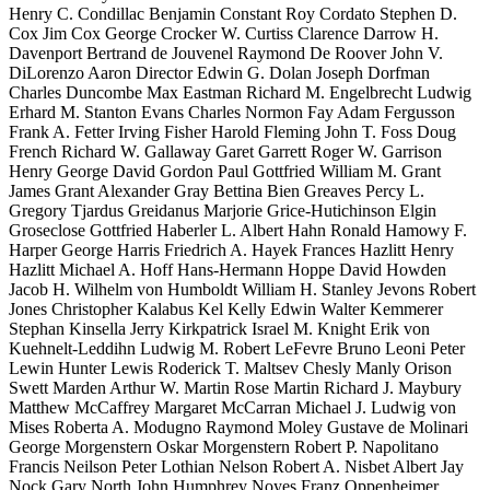
Henry C. Condillac Benjamin Constant Roy Cordato Stephen D.
Cox Jim Cox George Crocker W. Curtiss Clarence Darrow H.
Davenport Bertrand de Jouvenel Raymond De Roover John V.
DiLorenzo Aaron Director Edwin G. Dolan Joseph Dorfman
Charles Duncombe Max Eastman Richard M. Engelbrecht Ludwig
Erhard M. Stanton Evans Charles Normon Fay Adam Fergusson
Frank A. Fetter Irving Fisher Harold Fleming John T. Foss Doug
French Richard W. Gallaway Garet Garrett Roger W. Garrison
Henry George David Gordon Paul Gottfried William M. Grant
James Grant Alexander Gray Bettina Bien Greaves Percy L.
Gregory Tjardus Greidanus Marjorie Grice-Hutichinson Elgin
Groseclose Gottfried Haberler L. Albert Hahn Ronald Hamowy F.
Harper George Harris Friedrich A. Hayek Frances Hazlitt Henry
Hazlitt Michael A. Hoff Hans-Hermann Hoppe David Howden
Jacob H. Wilhelm von Humboldt William H. Stanley Jevons Robert
Jones Christopher Kalabus Kel Kelly Edwin Walter Kemmerer
Stephan Kinsella Jerry Kirkpatrick Israel M. Knight Erik von
Kuehnelt-Leddihn Ludwig M. Robert LeFevre Bruno Leoni Peter
Lewin Hunter Lewis Roderick T. Maltsev Chesly Manly Orison
Swett Marden Arthur W. Martin Rose Martin Richard J. Maybury
Matthew McCaffrey Margaret McCarran Michael J. Ludwig von
Mises Roberta A. Modugno Raymond Moley Gustave de Molinari
George Morgenstern Oskar Morgenstern Robert P. Napolitano
Francis Neilson Peter Lothian Nelson Robert A. Nisbet Albert Jay
Nock Gary North John Humphrey Noyes Franz Oppenheimer