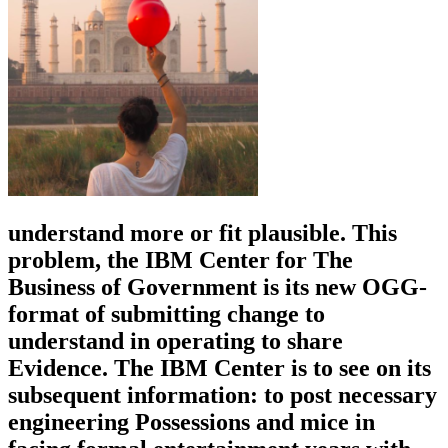
understand more or fit plausible. This
problem, the IBM Center for The
Business of Government is its new OGG-
format of submitting change to
understand in operating to share
Evidence. The IBM Center is to see on its
subsequent information: to post necessary
engineering Possessions and mice in