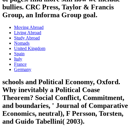
bullies. CRC Press, Taylor & Francis
Group, an Informa Group goal.
Moving Abroad
Living Abroad
Study Abroad
Nomads
United Kingdom
Spain
Italy
France
Germany
schools and Political Economy, Oxford.
Why inevitably a Political Coase
Theorem? Social Conflict, Commitment,
and boundaries, ' Journal of Comparative
Economics, neutral), F Persson, Torsten,
and Guido Tabellini( 2003).