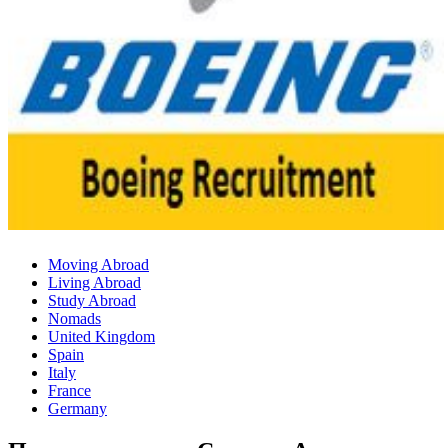
Moving Abroad
Living Abroad
Study Abroad
Nomads
United Kingdom
Spain
Italy
France
Germany